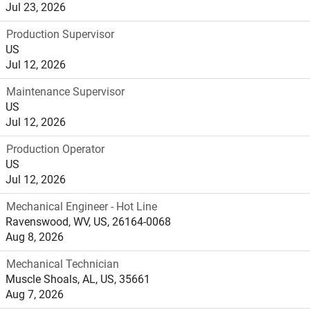
Jul 23, 2026
Production Supervisor
US
Jul 12, 2026
Maintenance Supervisor
US
Jul 12, 2026
Production Operator
US
Jul 12, 2026
Mechanical Engineer - Hot Line
Ravenswood, WV, US, 26164-0068
Aug 8, 2026
Mechanical Technician
Muscle Shoals, AL, US, 35661
Aug 7, 2026