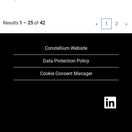
Results
1 – 25
of
42
«
1
2
»
Constellium Website
Data Protection Policy
Cookie Consent Manager
O
p
e
n
s
i
n
a