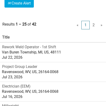
Create Alert
Results
1 – 25
of
42
«
1
2
»
Title
Rework Weld Operator - 1st Shift
Van Buren Township, MI, US, 48111
Jul 22, 2026
Project Group Leader
Ravenswood, WV, US, 26164-0068
Jul 23, 2026
Electrician (EEM)
Ravenswood, WV, US, 26164-0068
Jul 16, 2026
Millwright