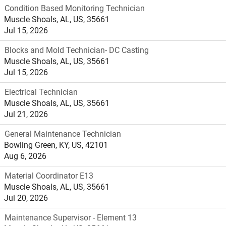
Condition Based Monitoring Technician
Muscle Shoals, AL, US, 35661
Jul 15, 2026
Blocks and Mold Technician- DC Casting
Muscle Shoals, AL, US, 35661
Jul 15, 2026
Electrical Technician
Muscle Shoals, AL, US, 35661
Jul 21, 2026
General Maintenance Technician
Bowling Green, KY, US, 42101
Aug 6, 2026
Material Coordinator E13
Muscle Shoals, AL, US, 35661
Jul 20, 2026
Maintenance Supervisor - Element 13