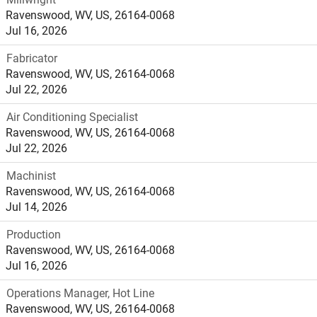
Ravenswood, WV, US, 26164-0068
Jul 16, 2026
Fabricator
Ravenswood, WV, US, 26164-0068
Jul 22, 2026
Air Conditioning Specialist
Ravenswood, WV, US, 26164-0068
Jul 22, 2026
Machinist
Ravenswood, WV, US, 26164-0068
Jul 14, 2026
Production
Ravenswood, WV, US, 26164-0068
Jul 16, 2026
Operations Manager, Hot Line
Ravenswood, WV, US, 26164-0068