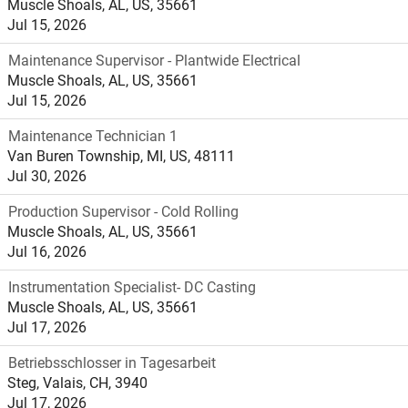
Muscle Shoals, AL, US, 35661
Jul 15, 2026
Maintenance Supervisor - Plantwide Electrical
Muscle Shoals, AL, US, 35661
Jul 15, 2026
Maintenance Technician 1
Van Buren Township, MI, US, 48111
Jul 30, 2026
Production Supervisor - Cold Rolling
Muscle Shoals, AL, US, 35661
Jul 16, 2026
Instrumentation Specialist- DC Casting
Muscle Shoals, AL, US, 35661
Jul 17, 2026
Betriebsschlosser in Tagesarbeit
Steg, Valais, CH, 3940
Jul 17, 2026