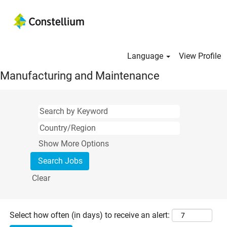
Language
View Profile
Manufacturing and Maintenance
Show More Options
Clear
Select how often (in days) to receive an alert: