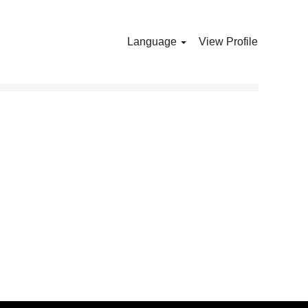
Language
View Profile
Clear