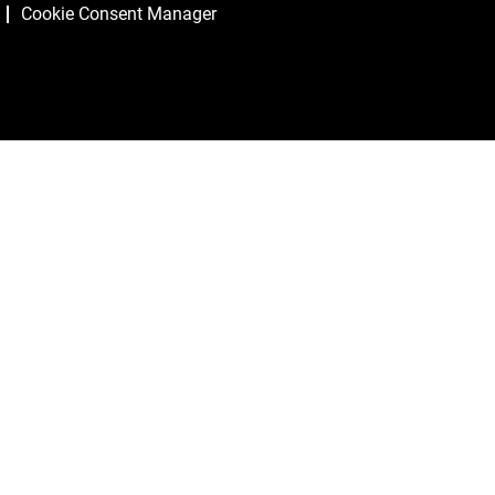
Cookie Consent Manager