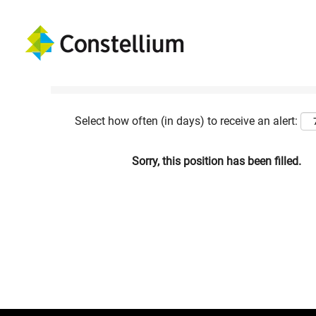
Show More Options
Select how often (in days) to receive an alert:
Sorry, this position has been filled.