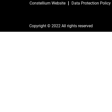
Constellium Website
Data Protection Policy
Copyright © 2022 All rights reserved