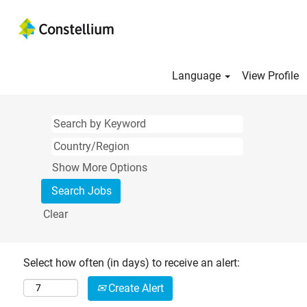
Language
View Profile
Show More Options
Clear
Select how often (in days) to receive an alert:
Create Alert