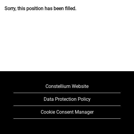
Sorry, this position has been filled.
Constellium Website
Data Protection Policy
Cookie Consent Manager