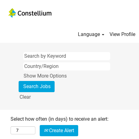
Language
View Profile
Show More Options
Clear
Select how often (in days) to receive an alert:
Create Alert