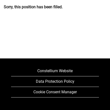
Sorry, this position has been filled.
Constellium Website
Data Protection Policy
Cookie Consent Manager