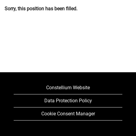
Sorry, this position has been filled.
Constellium Website
Data Protection Policy
Cookie Consent Manager