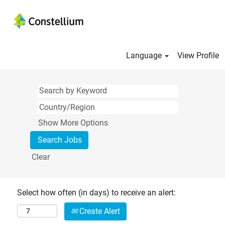
Language
View Profile
Show More Options
Clear
Select how often (in days) to receive an alert:
Create Alert