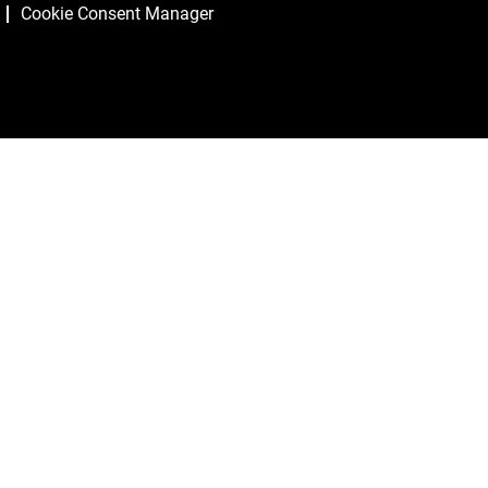
Cookie Consent Manager