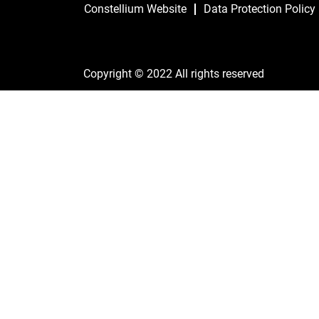
Constellium Website
Data Protection Policy
Copyright © 2022 All rights reserved