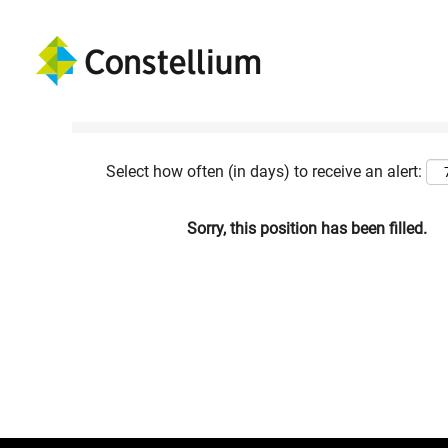
Show More Options
Select how often (in days) to receive an alert:
Sorry, this position has been filled.