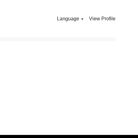
Language
View Profile
Clear