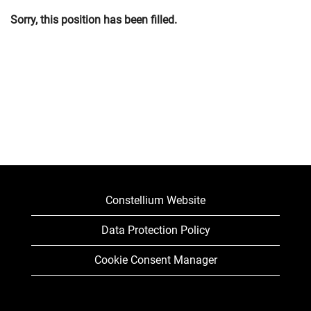
Sorry, this position has been filled.
Constellium Website
Data Protection Policy
Cookie Consent Manager