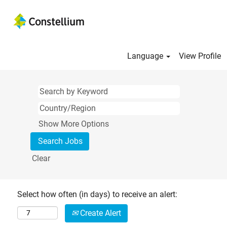
Language
View Profile
Show More Options
Clear
Select how often (in days) to receive an alert:
Create Alert